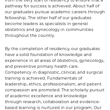
from the very start of residency to ensure that a
pathway for success is achieved. About half of
our graduates pursue academic careers through
fellowship. The other half of our graduates
become leaders as specialists in general
obstetrics and gynecology in communities
throughout the country.
By the completion of residency, our graduates
have a solid foundation of knowledge and
experience in all areas of obstetrics, gynecology,
and preventive primary health care.
Competency in diagnostic, clinical, and surgical
training is achieved. Fundamentals of
leadership, ethics, professionalism, and patient
compassion are promoted. The scholarly pursuit
of academic excellence and knowledge
through research, collaboration and evidence-
based learning is nurtured in our program. Our