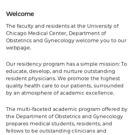
Welcome
The faculty and residents at the University of
Chicago Medical Center, Department of
Obstetrics and Gynecology welcome you to our
webpage.
Our residency program has a simple mission: To
educate, develop, and nurture outstanding
resident physicians. We promote the highest
quality health care to our patients, surrounded
by an atmosphere of academic excellence.
The multi-faceted academic program offered by
the Department of Obstetrics and Gynecology
prepares medical students, residents, and
fellows to be outstanding clinicians and