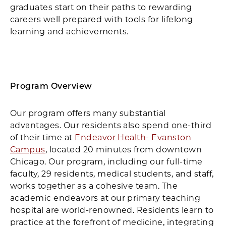
graduates start on their paths to rewarding
careers well prepared with tools for lifelong
learning and achievements.
Program Overview
Our program offers many substantial
advantages. Our residents also spend one-third
of their time at
Endeavor Health- Evanston
Campus
, located 20 minutes from downtown
Chicago. Our program, including our full-time
faculty, 29 residents, medical students, and staff,
works together as a cohesive team. The
academic endeavors at our primary teaching
hospital are world-renowned. Residents learn to
practice at the forefront of medicine, integrating