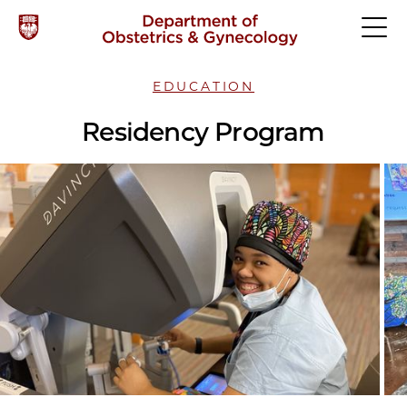
EDUCATION
Residency Program