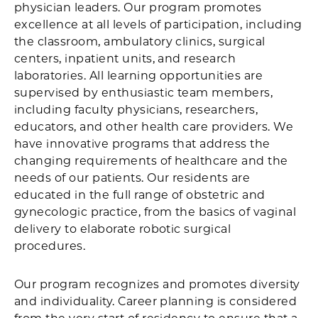
physician leaders. Our program promotes
excellence at all levels of participation, including
the classroom, ambulatory clinics, surgical
centers, inpatient units, and research
laboratories. All learning opportunities are
supervised by enthusiastic team members,
including faculty physicians, researchers,
educators, and other health care providers. We
have innovative programs that address the
changing requirements of healthcare and the
needs of our patients. Our residents are
educated in the full range of obstetric and
gynecologic practice, from the basics of vaginal
delivery to elaborate robotic surgical
procedures.
Our program recognizes and promotes diversity
and individuality. Career planning is considered