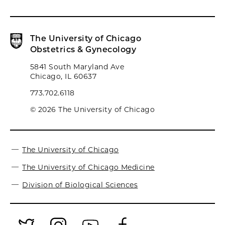
The University of Chicago
Obstetrics & Gynecology
5841 South Maryland Ave
Chicago, IL 60637
773.702.6118
© 2026 The University of Chicago
The University of Chicago
The University of Chicago Medicine
Division of Biological Sciences