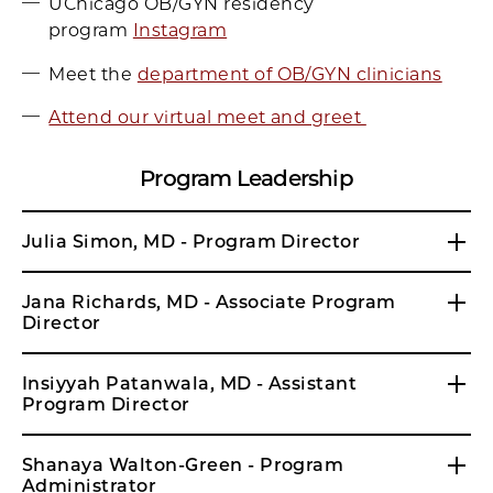
UChicago OB/GYN residency
program
Instagram
Meet the
department of OB/GYN clinicians
Attend our virtual meet and greet
Program Leadership
Julia Simon, MD - Program Director
Jana Richards, MD - Associate Program
Director
Insiyyah Patanwala, MD - Assistant
Program Director
Shanaya Walton-Green - Program
Administrator