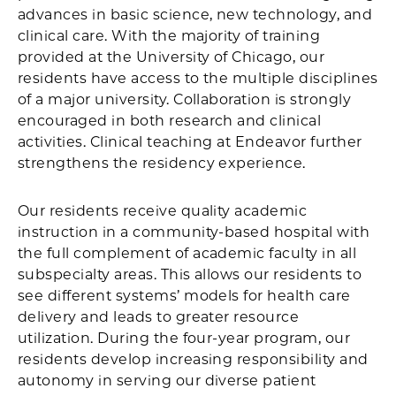
advances in basic science, new technology, and
clinical care. With the majority of training
provided at the University of Chicago, our
residents have access to the multiple disciplines
of a major university. Collaboration is strongly
encouraged in both research and clinical
activities. Clinical teaching at Endeavor further
strengthens the residency experience.
Our residents receive quality academic
instruction in a community-based hospital with
the full complement of academic faculty in all
subspecialty areas. This allows our residents to
see different systems’ models for health care
delivery and leads to greater resource
utilization. During the four-year program, our
residents develop increasing responsibility and
autonomy in serving our diverse patient