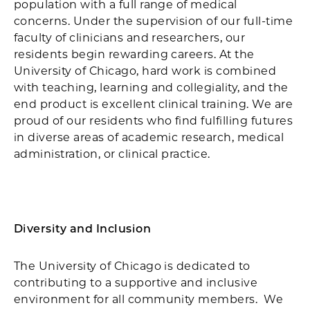
population with a full range of medical
concerns. Under the supervision of our full-time
faculty of clinicians and researchers, our
residents begin rewarding careers. At the
University of Chicago, hard work is combined
with teaching, learning and collegiality, and the
end product is excellent clinical training. We are
proud of our residents who find fulfilling futures
in diverse areas of academic research, medical
administration, or clinical practice.
Diversity and Inclusion
The University of Chicago is dedicated to
contributing to a supportive and inclusive
environment for all community members. We