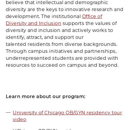
believe that intellectual and demographic
diversity are the keys to innovative research and
development. The institutional
Office of
Diversity and Inclusion
supports the values of
diversity and inclusion and actively works to
identify, attract, and support our
talented residents from diverse backgrounds.
Through campus initiatives and partnerships,
underrepresented students are provided with
resources to succeed on campus and beyond.
Learn more about our program:
University of Chicago OB/GYN residency tour
video