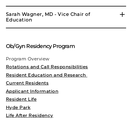
Sarah Wagner, MD - Vice Chair of
Education
Ob/Gyn Residency Program
Program Overview
Rotations and Call Responsibilities
Resident Education and Research
Current Residents
Applicant Information
Resident Life
Hyde Park
Life After Residency