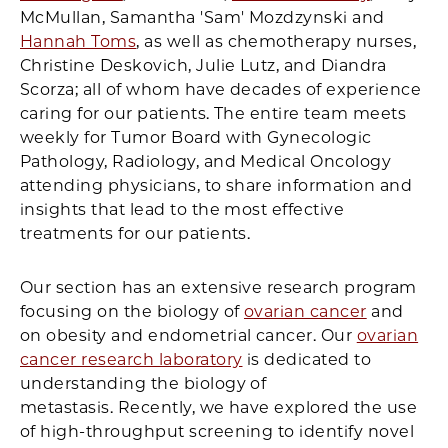
McMullan, Samantha 'Sam' Mozdzynski and
Hannah Toms
, as well as chemotherapy nurses,
Christine Deskovich, Julie Lutz, and Diandra
Scorza; all of whom have decades of experience
caring for our patients. The entire team meets
weekly for Tumor Board with Gynecologic
Pathology, Radiology, and Medical Oncology
attending physicians, to share information and
insights that lead to the most effective
treatments for our patients.
Our section has an extensive research program
focusing on the biology of
ovarian cancer
and
on obesity and endometrial cancer. Our
ovarian
cancer research laboratory
is dedicated to
understanding the biology of
metastasis. Recently, we have explored the use
of high-throughput screening to identify novel