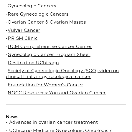
-
Gynecologic Cancers
-Rare Gynecologic Cancers
-
Ovarian Cancer & Ovarian Masses
-
Vulvar Cancer
-
PRISM Clinic
-
UCM Comprehensive Cancer Center
-
Gynecologic Cancer Program Sheet
-
Destination UChicago
-
Society of Gynecologic Oncology (SGO) video on
clinical trials in gynecological cancer
-
Foundation for Women's Cancer
-
NOCC Resources: You and Ovarian Cancer
News
- Advances in ovarian cancer treatment
- UChicago Medicine Gynecologic Oncologists