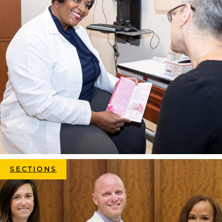
SECTIONS