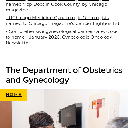
named 'Top Docs in Cook County' by Chicago
magazine
- UChicago Medicine Gynecologic Oncologists
named to Chicago magazine's Cancer Fighters list
- Comprehensive gynecological cancer care, close
to home - January 2026, Gynecologic Oncology
Newsletter
The Department of Obstetrics
and Gynecology
HOME