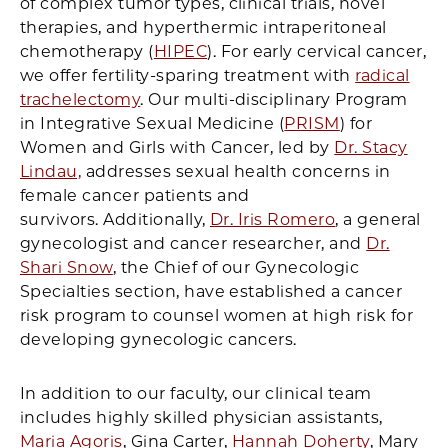
of complex tumor types, clinical trials, novel
therapies, and hyperthermic intraperitoneal
chemotherapy (
HIPEC
). For early cervical cancer,
we offer fertility-sparing treatment with
radical
trachelectomy
. Our multi-disciplinary Program
in Integrative Sexual Medicine (
PRISM
) for
Women and Girls with Cancer, led by
Dr. Stacy
Lindau,
addresses sexual health concerns in
female cancer patients and
survivors. Additionally,
Dr. Iris Romero
, a general
gynecologist and cancer researcher, and
Dr.
Shari Snow
, the Chief of our Gynecologic
Specialties section, have established a cancer
risk program to counsel women at high risk for
developing gynecologic cancers.
In addition to our faculty, our clinical team
includes highly skilled physician assistants,
Maria Agoris
, Gina Carter,
Hannah Doherty
, Mary