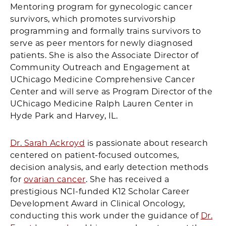
Mentoring program for gynecologic cancer
survivors, which promotes survivorship
programming and formally trains survivors to
serve as peer mentors for newly diagnosed
patients. She is also the Associate Director of
Community Outreach and Engagement at
UChicago Medicine Comprehensive Cancer
Center and will serve as Program Director of the
UChicago Medicine Ralph Lauren Center in
Hyde Park and Harvey, IL.
Dr. Sarah Ackroyd
is passionate about research
centered on patient-focused outcomes,
decision analysis, and early detection methods
for
ovarian cancer
. She has received a
prestigious NCI-funded K12 Scholar Career
Development Award in Clinical Oncology,
conducting this work under the guidance of
Dr.