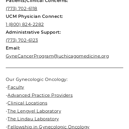
Patients/Clinical Concerns:
(773) 702-6118
UCM Physician Connect:
1 (800) 824-2282
Administrative Support:
(773) 702-6123
Email:
GyneCancerProgram@uchicagomedicine.org
Our Gynecologic Oncology:
-
Faculty
-
Advanced Practice Providers
-
Clinical Locations
-
The Lengyel Laboratory
-
The Lindau Laboratory
-
Fellowship in Gynecologic Oncology