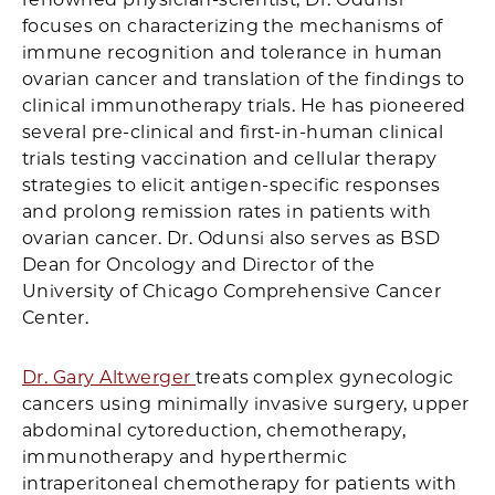
focuses on characterizing the mechanisms of
immune recognition and tolerance in human
ovarian cancer and translation of the findings to
clinical immunotherapy trials. He has pioneered
several pre-clinical and first-in-human clinical
trials testing vaccination and cellular therapy
strategies to elicit antigen-specific responses
and prolong remission rates in patients with
ovarian cancer. Dr. Odunsi also serves as BSD
Dean for Oncology and Director of the
University of Chicago Comprehensive Cancer
Center.
Dr. Gary Altwerger
treats complex gynecologic
cancers using minimally invasive surgery, upper
abdominal cytoreduction, chemotherapy,
immunotherapy and hyperthermic
intraperitoneal chemotherapy for patients with