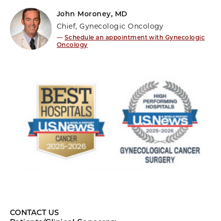
John Moroney, MD
Chief, Gynecologic Oncology
—
Schedule an appointment with Gynecologic
Oncology
CONTACT US