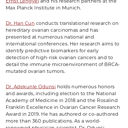
Ernst Lengyel
and his research partners at the
Max Planck Institute in Munich.
Dr. Han Cun
conducts translational research on
hereditary ovarian carcinomas and has
presented at numerous national and
international conferences. Her research aims to
identify predictive biomarkers for early
detection of high-risk ovarian cancers and to
detail the immune microenvironment of BRCA-
mutated ovarian tumors.
Dr. Adekunle Odunsi
holds numerous honors
and awards, including election to the National
Academy of Medicine in 2018 and the Rosalind
Franklin Excellence in Ovarian Cancer Research
Award in 2019. He has authored or co-authored
more than 360 publications. As a world-
renowned physician-scientist, Dr. Odunsi