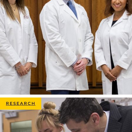
RESEARCH