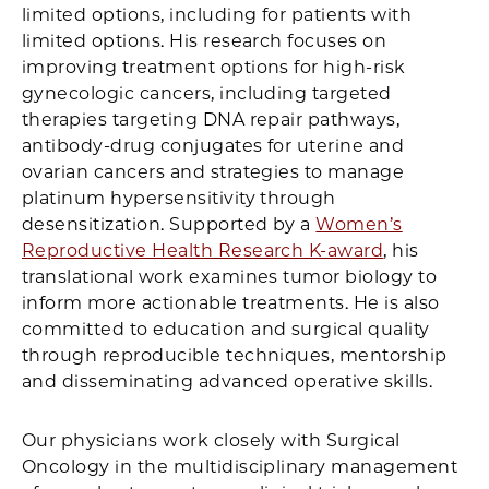
limited options, including for patients with
limited options. His research focuses on
improving treatment options for high-risk
gynecologic cancers, including targeted
therapies targeting DNA repair pathways,
antibody-drug conjugates for uterine and
ovarian cancers and strategies to manage
platinum hypersensitivity through
desensitization. Supported by a
Women’s
Reproductive Health Research K-award
, his
translational work examines tumor biology to
inform more actionable treatments. He is also
committed to education and surgical quality
through reproducible techniques, mentorship
and disseminating advanced operative skills.
Our physicians work closely with Surgical
Oncology in the multidisciplinary management