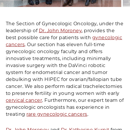
The Section of Gynecologic Oncology, under the
leadership of
Dr. John Moroney
, provides the
best possible care for patients with
gynecologic
cancers
. Our section has eleven full-time
gynecologic oncology faculty and offers
innovative treatments, including minimally
invasive surgery with the DaVinci robotic
system for endometrial cancer and tumor
debulking with HIPEC for ovarian/fallopian tube
cancer. We also perform radical trachelectomies
to preserve fertility in young women with early
cervical cancer
. Furthermore, our expert team of
gynecologic oncologists has experience in
treating
rare gynecologic cancers
.
Dr. John Moroney
and
Dr. Katherine Kurnit
from