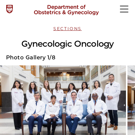
SECTIONS
Gynecologic Oncology
Photo Gallery 1/8