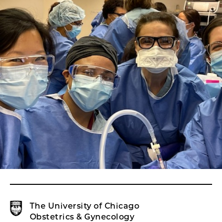
The University of Chicago
Obstetrics & Gynecology