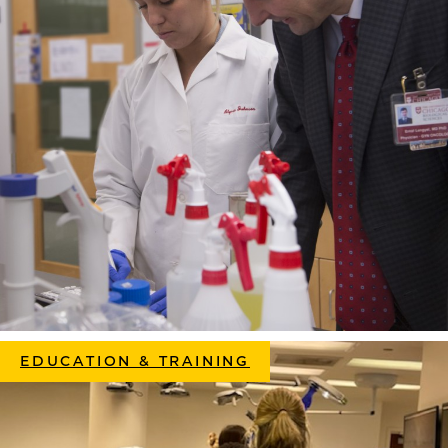
EDUCATION & TRAINING