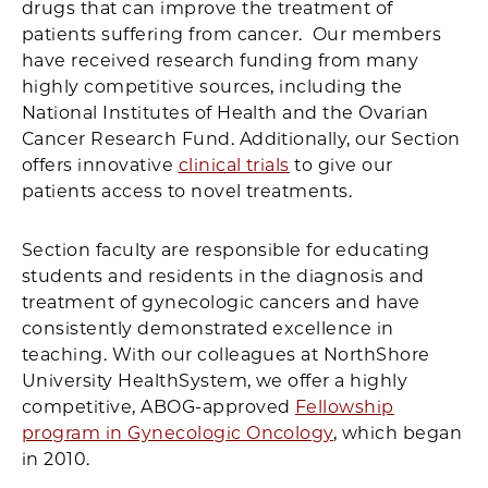
drugs that can improve the treatment of
patients suffering from cancer. Our members
have received research funding from many
highly competitive sources, including the
National Institutes of Health and the Ovarian
Cancer Research Fund. Additionally, our Section
offers innovative
clinical trials
to give our
patients access to novel treatments.
Section faculty are responsible for educating
students and residents in the diagnosis and
treatment of gynecologic cancers and have
consistently demonstrated excellence in
teaching. With our colleagues at NorthShore
University HealthSystem, we offer a highly
competitive, ABOG-approved
Fellowship
program in Gynecologic Oncology
, which began
in 2010.