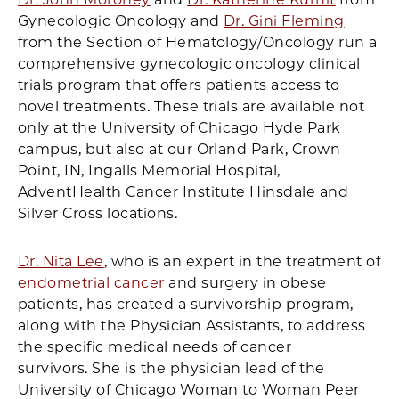
Gynecologic Oncology and
Dr. Gini Fleming
from the Section of Hematology/Oncology run a
comprehensive gynecologic oncology clinical
trials program that offers patients access to
novel treatments. These trials are available not
only at the University of Chicago Hyde Park
campus, but also at our Orland Park, Crown
Point, IN, Ingalls Memorial Hospital,
AdventHealth Cancer Institute Hinsdale and
Silver Cross locations.
Dr. Nita Lee
, who is an expert in the treatment of
endometrial cancer
and surgery in obese
patients, has created a survivorship program,
along with the Physician Assistants, to address
the specific medical needs of cancer
survivors. She is the physician lead of the
University of Chicago Woman to Woman Peer