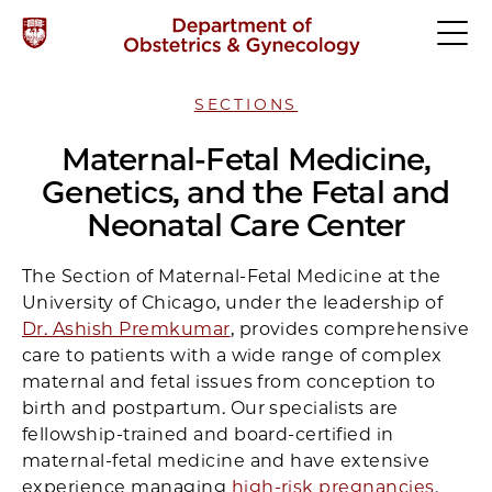
SECTIONS
Maternal-Fetal Medicine,
Genetics, and the Fetal and
Neonatal Care Center
The Section of Maternal-Fetal Medicine at the
University of Chicago, under the leadership of
Dr. Ashish Premkumar
, provides comprehensive
care to patients with a wide range of complex
maternal and fetal issues from conception to
birth and postpartum. Our specialists are
fellowship-trained and board-certified in
maternal-fetal medicine and have extensive
experience managing
high-risk pregnancies
.