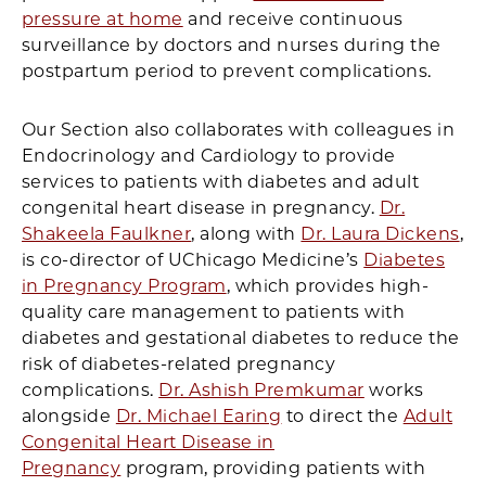
pressure at home
and receive continuous
surveillance by doctors and nurses during the
postpartum period to prevent complications.
Our Section also collaborates with colleagues in
Endocrinology and Cardiology to provide
services to patients with diabetes and adult
congenital heart disease in pregnancy.
Dr.
Shakeela Faulkner
, along with
Dr. Laura Dickens
,
is co-director of UChicago Medicine’s
Diabetes
in Pregnancy Program
, which provides high-
quality care management to patients with
diabetes and gestational diabetes to reduce the
risk of diabetes-related pregnancy
complications.
Dr. Ashish Premkumar
works
alongside
Dr. Michael Earing
to direct the
Adult
Congenital Heart Disease in
Pregnancy
program, providing patients with