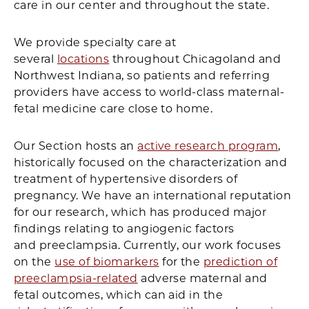
care in our center and throughout the state.
We provide specialty care at
several
locations
throughout Chicagoland and
Northwest Indiana, so patients and referring
providers have access to world-class maternal-
fetal medicine care close to home.
Our Section hosts an
active research program
,
historically focused on the characterization and
treatment of hypertensive disorders of
pregnancy. We have an international reputation
for our research, which has produced major
findings relating to angiogenic factors
and preeclampsia. Currently, our work focuses
on the
use of biomarkers
for the
prediction of
preeclampsia-related
adverse maternal and
fetal outcomes, which can aid in the