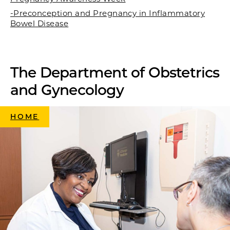
-Preconception and Pregnancy in Inflammatory
Bowel Disease
The Department of Obstetrics
and Gynecology
HOME