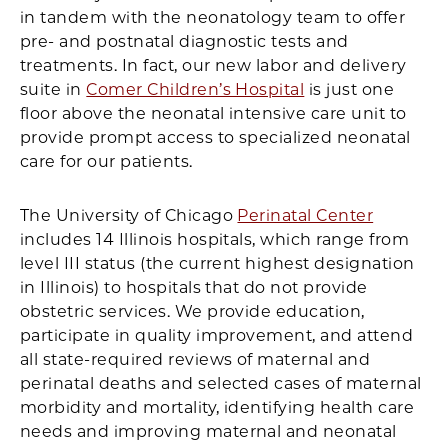
in tandem with the neonatology team to offer
pre- and postnatal diagnostic tests and
treatments. In fact, our new labor and delivery
suite in
Comer Children’s Hospital
is just one
floor above the neonatal intensive care unit to
provide prompt access to specialized neonatal
care for our patients.
The University of Chicago
Perinatal Center
includes 14 Illinois hospitals, which range from
level III status (the current highest designation
in Illinois) to hospitals that do not provide
obstetric services. We provide education,
participate in quality improvement, and attend
all state-required reviews of maternal and
perinatal deaths and selected cases of maternal
morbidity and mortality, identifying health care
needs and improving maternal and neonatal