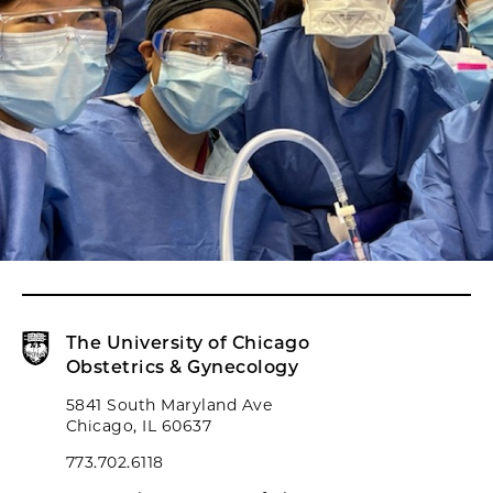
The University of Chicago
Obstetrics & Gynecology
5841 South Maryland Ave
Chicago, IL 60637
773.702.6118