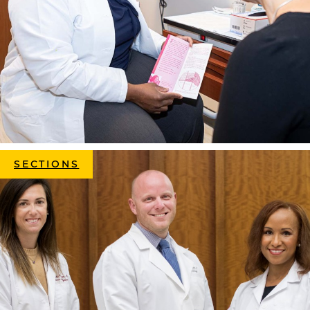
SECTIONS