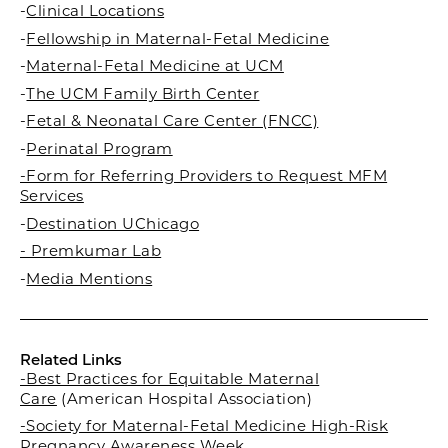
-
Clinical Locations
-
Fellowship in Maternal-Fetal Medicine
-
Maternal-Fetal Medicine at UCM
-
The UCM Family Birth Center
-
Fetal & Neonatal Care Center (FNCC)
-
Perinatal Program
-Form for Referring Providers to Request MFM
Services
-
Destination UChicago
- Premkumar Lab
-
Media Mentions
Related Links
-Best Practices for Equitable Maternal
Care
(American Hospital Association)
-Society for Maternal-Fetal Medicine High-Risk
Pregnancy Awareness Week