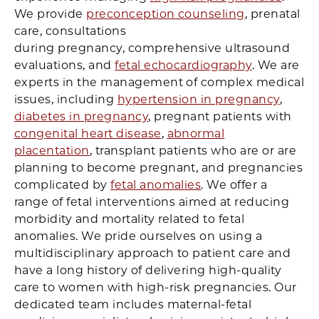
We provide
preconception counseling
, prenatal
care, consultations
during pregnancy, comprehensive ultrasound
evaluations, and
fetal echocardiography
. We are
experts in the management of complex medical
issues, including
hypertension in pregnancy
,
diabetes in pregnancy
, pregnant patients with
congenital heart disease
,
abnormal
placentation
, transplant patients who are or are
planning to become pregnant, and pregnancies
complicated by
fetal anomalies
. We offer a
range of fetal interventions aimed at reducing
morbidity and mortality related to fetal
anomalies. We pride ourselves on using a
multidisciplinary approach to patient care and
have a long history of delivering high-quality
care to women with high-risk pregnancies. Our
dedicated team includes maternal-fetal