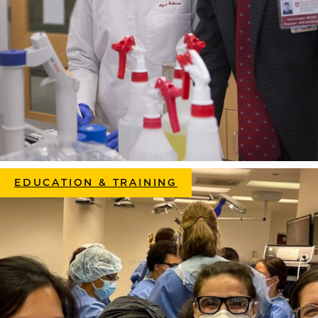
EDUCATION & TRAINING