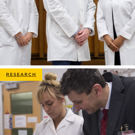
RESEARCH