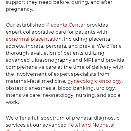
support they need before, during, and after
pregnancy.
Our established
Placenta Center
provides
expert collaborative care for patients with
abnormal placentation
, including placenta
accreta, increta, percreta, and previa. We offer a
thorough evaluation of patients utilizing
advanced ultrasonography and MRI and provide
comprehensive care at the time of delivery with
the involvement of expert specialists from
maternal-fetal medicine,
gynecologic oncology
,
obstetric anesthesia, blood banking, urology,
intensive care, neonatology, nursing, and social
work.
We offer a full spectrum of prenatal diagnostic
services at our advanced
Fetal and Neonatal