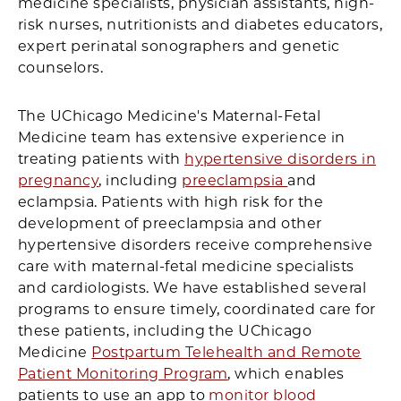
medicine specialists, physician assistants, high-
risk nurses, nutritionists and diabetes educators,
expert perinatal sonographers and genetic
counselors.
The UChicago Medicine's Maternal-Fetal
Medicine team has extensive experience in
treating patients with
hypertensive disorders in
pregnancy
, including
preeclampsia
and
eclampsia. Patients with high risk for the
development of preeclampsia and other
hypertensive disorders receive comprehensive
care with maternal-fetal medicine specialists
and cardiologists. We have established several
programs to ensure timely, coordinated care for
these patients, including the UChicago
Medicine
Postpartum Telehealth and Remote
Patient Monitoring Program
, which enables
patients to use an app to
monitor blood