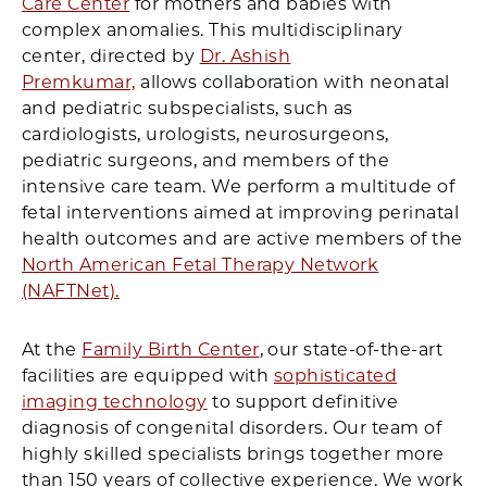
Care Center
for mothers and babies with
complex anomalies. This multidisciplinary
center, directed by
Dr. Ashish
Premkumar,
allows collaboration with neonatal
and pediatric subspecialists, such as
cardiologists, urologists, neurosurgeons,
pediatric surgeons, and members of the
intensive care team. We perform a multitude of
fetal interventions aimed at improving perinatal
health outcomes and are active members of the
North American Fetal Therapy Network
(NAFTNet).
At the
Family Birth Center
, our state-of-the-art
facilities are equipped with
sophisticated
imaging technology
to support definitive
diagnosis of congenital disorders. Our team of
highly skilled specialists brings together more
than 150 years of collective experience. We work