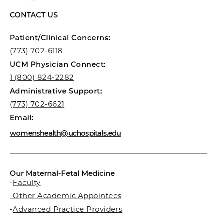
CONTACT US
Patient/Clinical Concerns:
(773) 702-6118
UCM Physician Connect:
1 (800) 824-2282
Administrative Support:
(773) 702-6621
Email:
womenshealth@uchospitals.edu
Our Maternal-Fetal Medicine
-
Faculty
-Other Academic Appointees
-
Advanced Practice Providers