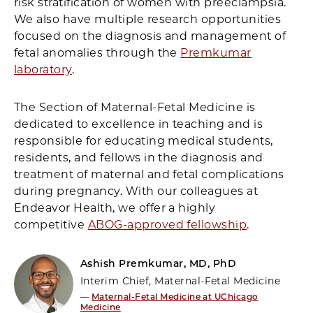
risk stratification of women with preeclampsia.
We also have multiple research opportunities
focused on the diagnosis and management of
fetal anomalies through the
Premkumar
laboratory
.
The Section of Maternal-Fetal Medicine is
dedicated to excellence in teaching and is
responsible for educating medical students,
residents, and fellows in the diagnosis and
treatment of maternal and fetal complications
during pregnancy. With our colleagues at
Endeavor Health, we offer a highly
competitive
ABOG-approved fellowship
.
Ashish Premkumar, MD, PhD
Interim Chief, Maternal-Fetal Medicine
—
Maternal-Fetal Medicine at UChicago
Medicine