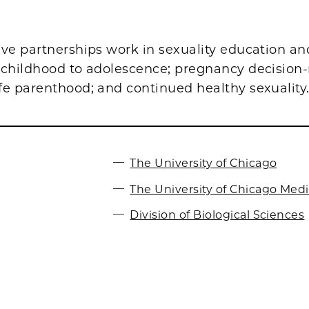
ive partnerships work in sexuality education an
 childhood to adolescence; pregnancy decisio
fe parenthood; and continued healthy sexuality
The University of Chicago
The University of Chicago Med
Division of Biological Sciences