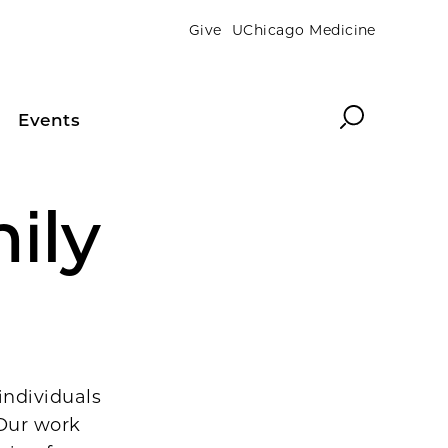
Give
UChicago Medicine
Search
Events
ily
individuals
 Our work