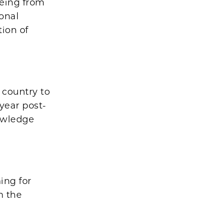
being from
onal
ion of
 country to
year post-
owledge
ing for
h the