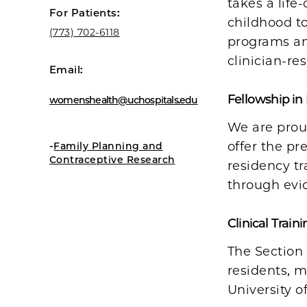
takes a life
For Patients:
childhood t
(773) 702-6
118
programs an
clinician-re
Email:
Fellowship in
womenshealth@uchospitals.edu
We are proud
-
offer the pr
Family Planning and
Contraceptive Research
residency t
through evi
Clinical Traini
The Section 
residents, m
University o