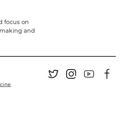
d focus on
n-making and
.
icine