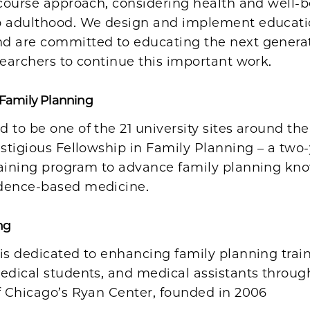
-course approach, considering health and well-
o adulthood. We design and implement educati
d are committed to educating the next generat
searchers to continue this important work.
 Family Planning
 to be one of the 21 university sites around the
estigious Fellowship in Family Planning – a two-
raining program to advance family planning kn
dence-based medicine.
ng
is dedicated to enhancing family planning train
edical students, and medical assistants throug
f Chicago’s Ryan Center, founded in 2006