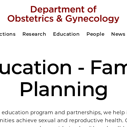
ctions
Research
Education
People
News
ucation - Fam
Planning
 education program and partnerships, we help 
ties achieve sexual and reproductive health.