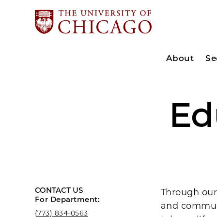
About
Se
Ed
CONTACT US
Through our
For Department:
and communi
(773) 834-0563