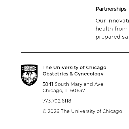
Partnerships
Our innovat
health from
prepared sa
The University of Chicago
Obstetrics & Gynecology
5841 South Maryland Ave
Chicago, IL 60637
773.702.6118
© 2026 The University of Chicago